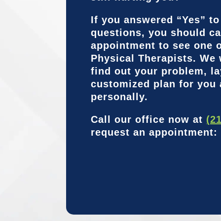
If you answered “Yes” to
questions, you should ca
appointment to see one o
Physical Therapists. We 
find out your problem, la
customized plan for you
personally.
Call our office now at
(2
request an appointment: