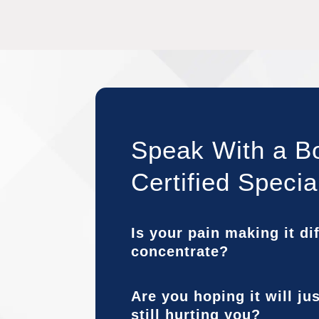
Speak With a B
Certified Specia
Is your pain making it dif
concentrate?
Are you hoping it will ju
still hurting you?