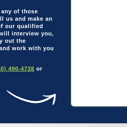
 any of those
ll us and make an
f our qualified
will interview you,
y out the
 and work with you
10) 490-4738
or