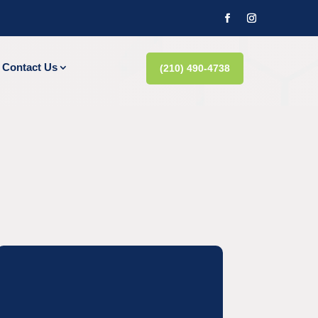
Contact Us
(210) 490-4738