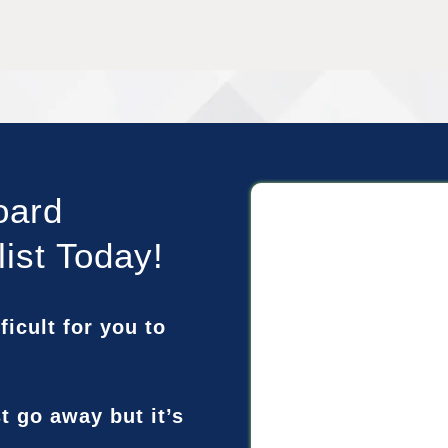
oard
list Today!
ficult for you to
st go away but it’s