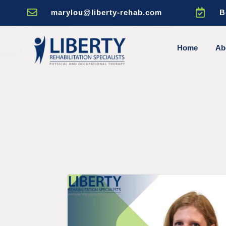


marylou@liberty-rehab.com
B
Home
Ab