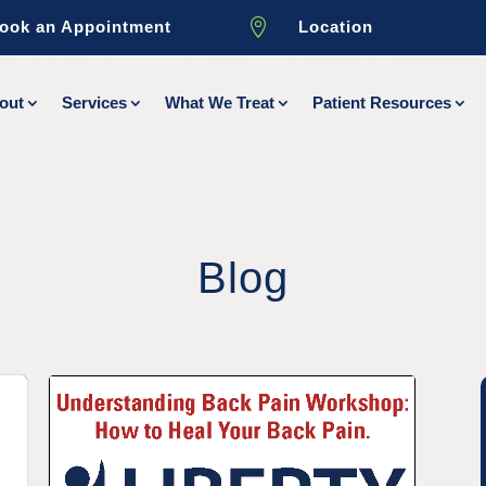

ook an Appointment
Location
out
Services
What We Treat
Patient Resources
Blog