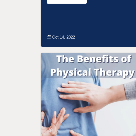

Oct 14, 2022