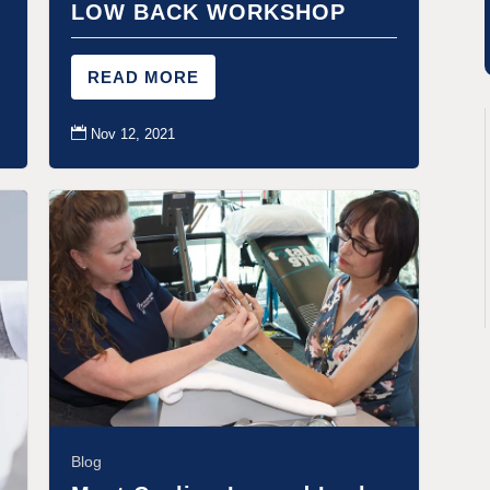
LOW BACK WORKSHOP
READ MORE

Nov 12, 2021
Blog