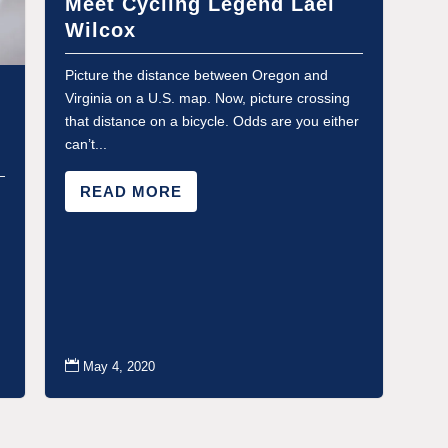
Meet Cycling Legend Lael
Wilcox
Picture the distance between Oregon and
Virginia on a U.S. map. Now, picture crossing
that distance on a bicycle. Odds are you either
can’t...
READ MORE

May 4, 2020