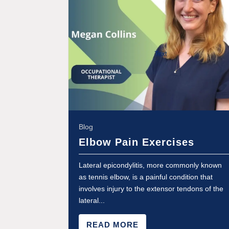
Blog
Elbow Pain Exercises
Lateral epicondylitis, more commonly known
as tennis elbow, is a painful condition that
involves injury to the extensor tendons of the
lateral...
READ MORE