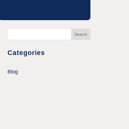
Search
Categories
Blog