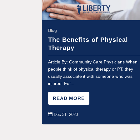
Blog
The Benefits of Physical
Therapy
Article By: Community Care Physicians When
people think of physical therapy or PT, they
usually associate it with someone who was
injured. For...
READ MORE

Dec 31, 2020