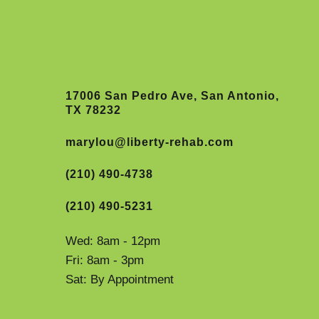
17006 San Pedro Ave, San Antonio,
TX 78232
marylou@liberty-rehab.com
(210) 490-4738
(210) 490-5231
Wed: 8am - 12pm
Fri: 8am - 3pm
Sat: By Appointment