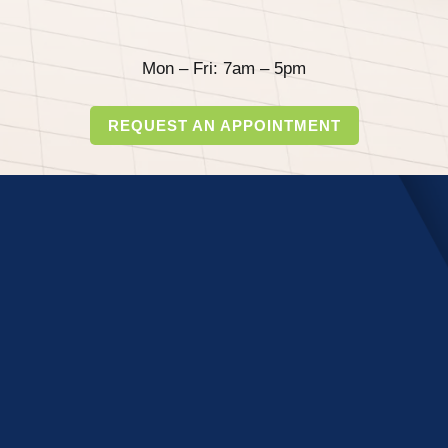
Mon – Fri: 7am – 5pm
REQUEST AN APPOINTMENT