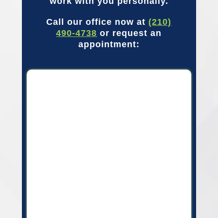
work with you personally.
Call our office now at
(210)
490-4738
or request an
appointment: