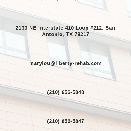
2130 NE Interstate 410 Loop #212, San
Antonio, TX 78217
marylou@liberty-rehab.com
(210) 656-5848
(210) 656-5847