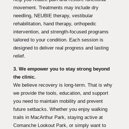
movement. Treatments may include dry
needling, NEUBIE therapy, vestibular
rehabilitation, hand therapy, orthopedic
intervention, and strength-focused programs
tailored to your condition. Each session is
designed to deliver real progress and lasting
relief.
3. We empower you to stay strong beyond
the clinic.
We believe recovery is long-term. That is why
we provide the tools, education, and support
you need to maintain mobility and prevent
future setbacks. Whether you enjoy walking
trails in MacArthur Park, staying active at
Comanche Lookout Park, or simply want to