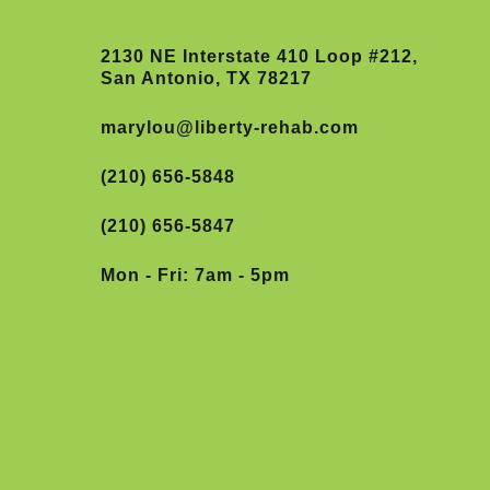
2130 NE Interstate 410 Loop #212,
San Antonio, TX 78217
marylou@liberty-rehab.com
(210) 656-5848
(210) 656-5847
Mon - Fri: 7am - 5pm