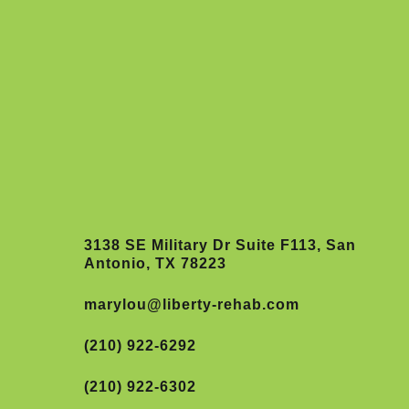
3138 SE Military Dr Suite F113, San
Antonio, TX 78223
marylou@liberty-rehab.com
(210) 922-6292
(210) 922-6302