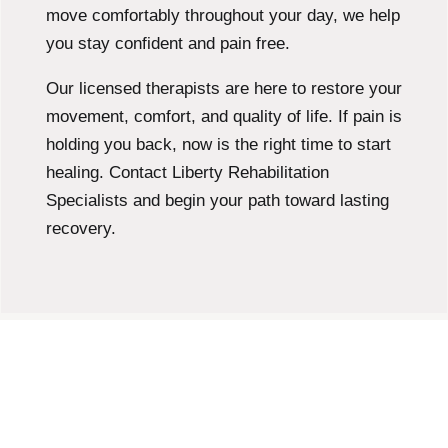
move comfortably throughout your day, we help
you stay confident and pain free.
Our licensed therapists are here to restore your
movement, comfort, and quality of life. If pain is
holding you back, now is the right time to start
healing. Contact Liberty Rehabilitation
Specialists and begin your path toward lasting
recovery.