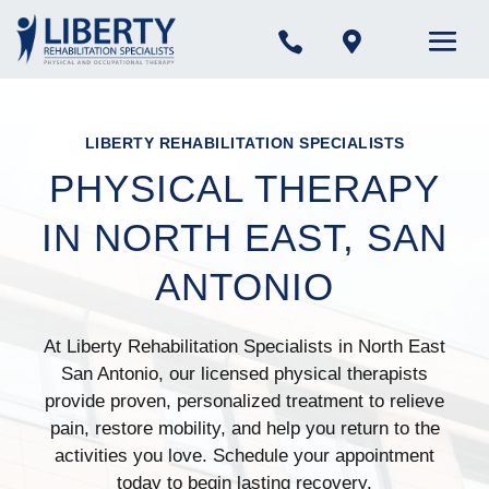


LIBERTY REHABILITATION SPECIALISTS
PHYSICAL THERAPY
IN NORTH EAST, SAN
ANTONIO
At Liberty Rehabilitation Specialists in North East
San Antonio, our licensed physical therapists
provide proven, personalized treatment to relieve
pain, restore mobility, and help you return to the
activities you love. Schedule your appointment
today to begin lasting recovery.