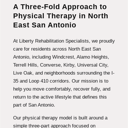
A Three-Fold Approach to
Physical Therapy in North
East San Antonio
At Liberty Rehabilitation Specialists, we proudly
care for residents across North East San
Antonio, including Windcrest, Alamo Heights,
Terrell Hills, Converse, Kirby, Universal City,
Live Oak, and neighborhoods surrounding the I-
35 and Loop 410 corridors. Our mission is to
help you move comfortably, recover fully, and
return to the active lifestyle that defines this
part of San Antonio.
Our physical therapy model is built around a
simple three-part approach focused on