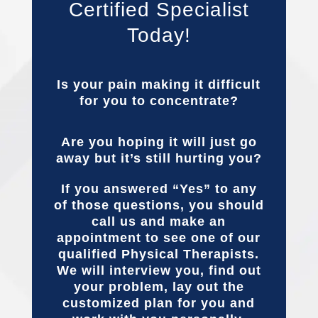
Certified Specialist
Today!
Is your pain making it difficult
for you to concentrate?
Are you hoping it will just go
away but it’s still hurting you?
If you answered “Yes” to any
of those questions, you should
call us and make an
appointment to see one of our
qualified Physical Therapists.
We will interview you, find out
your problem, lay out the
customized plan for you and