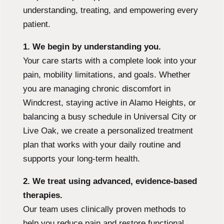
understanding, treating, and empowering every
patient.
1. We begin by understanding you.
Your care starts with a complete look into your
pain, mobility limitations, and goals. Whether
you are managing chronic discomfort in
Windcrest, staying active in Alamo Heights, or
balancing a busy schedule in Universal City or
Live Oak, we create a personalized treatment
plan that works with your daily routine and
supports your long-term health.
2. We treat using advanced, evidence-based
therapies.
Our team uses clinically proven methods to
help you reduce pain and restore functional