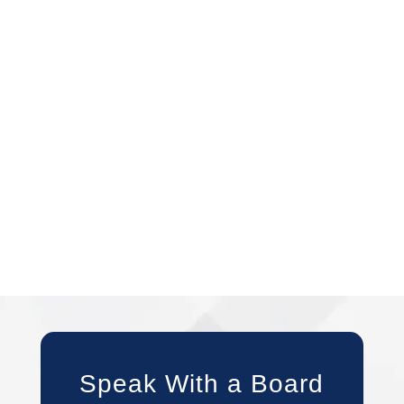
Speak With a Board