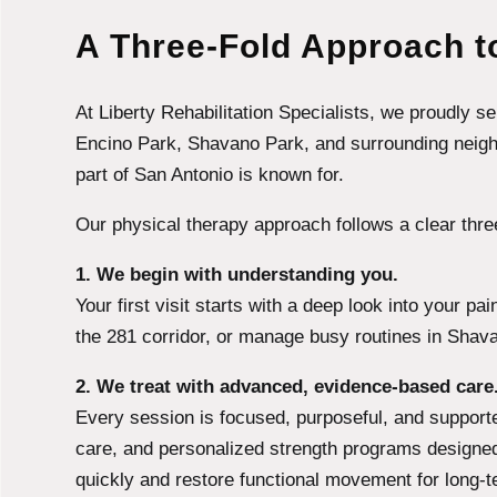
A Three-Fold Approach to
At Liberty Rehabilitation Specialists, we proudly 
Encino Park, Shavano Park, and surrounding neighbo
part of San Antonio is known for.
Our physical therapy approach follows a clear thre
1. We begin with understanding you.
Your first visit starts with a deep look into your p
the 281 corridor, or manage busy routines in Shava
2. We treat with advanced, evidence-based care
Every session is focused, purposeful, and support
care, and personalized strength programs designed
quickly and restore functional movement for long-t