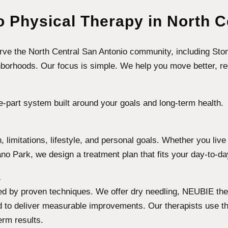
 Physical Therapy in North C
serve the North Central San Antonio community, including Sto
rhoods. Our focus is simple. We help you move better, recove
e-part system built around your goals and long-term health.
ain, limitations, lifestyle, and personal goals. Whether you li
no Park, we design a treatment plan that fits your day-to-da
.
ed by proven techniques. We offer dry needling, NEUBIE ther
 to deliver measurable improvements. Our therapists use the
erm results.