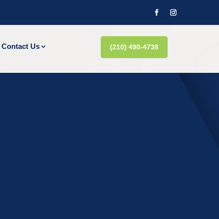
Contact Us
(210) 490-4738