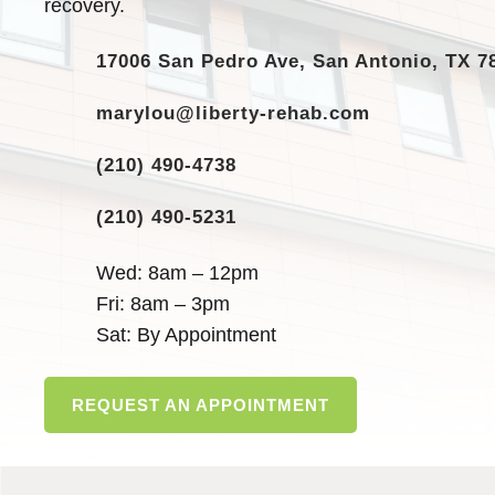
recovery.
17006 San Pedro Ave, San Antonio, TX 7
marylou@liberty-rehab.com
(210) 490-4738
(210) 490-5231
Wed: 8am – 12pm
Fri: 8am – 3pm
Sat: By Appointment
REQUEST AN APPOINTMENT