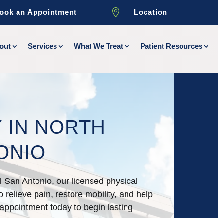

ook an Appointment
Location
out
Services
What We Treat
Patient Resources
 IN NORTH
ONIO
al San Antonio, our licensed physical
 relieve pain, restore mobility, and help
 appointment today to begin lasting