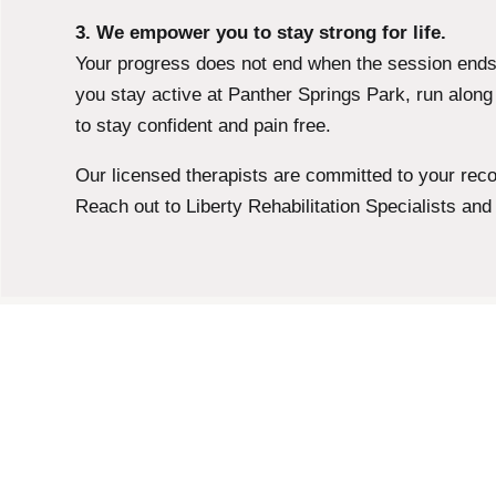
3. We empower you to stay strong for life.
Your progress does not end when the session ends.
you stay active at Panther Springs Park, run alon
to stay confident and pain free.
Our licensed therapists are committed to your recove
Reach out to Liberty Rehabilitation Specialists and