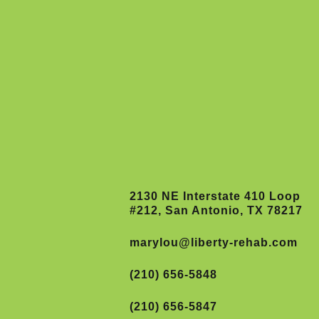
2130 NE Interstate 410 Loop
#212, San Antonio, TX 78217
marylou@liberty-rehab.com
(210) 656-5848
(210) 656-5847