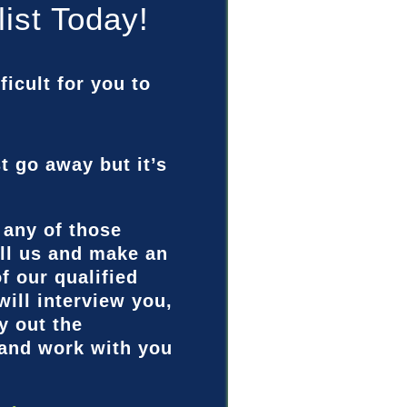
list Today!
ficult for you to
st go away but it’s
 any of those
ll us and make an
f our qualified
will interview you,
y out the
 and work with you