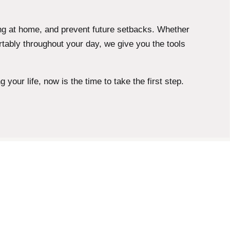
ng at home, and prevent future setbacks. Whether
tably throughout your day, we give you the tools
your life, now is the time to take the first step.