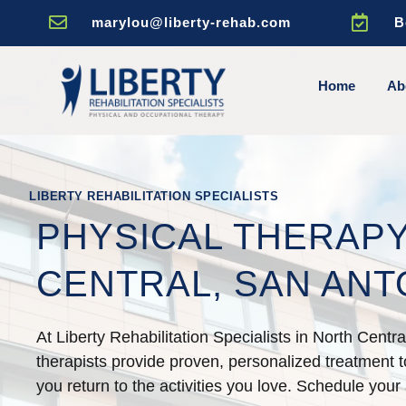


marylou@liberty-rehab.com
B
Home
Ab
LIBERTY REHABILITATION SPECIALISTS
PHYSICAL THERAPY
CENTRAL, SAN ANT
At Liberty Rehabilitation Specialists in North Centr
therapists provide proven, personalized treatment to
you return to the activities you love. Schedule your