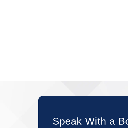
Speak With a B