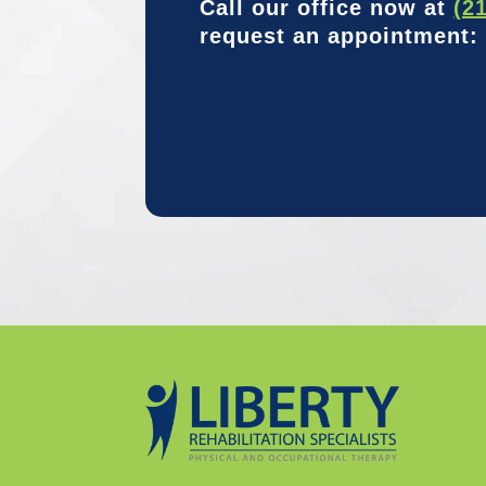
Call our office now at
(2
request an appointment: