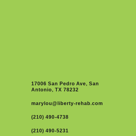
17006 San Pedro Ave, San
Antonio, TX 78232
marylou@liberty-rehab.com
(210) 490-4738
(210) 490-5231