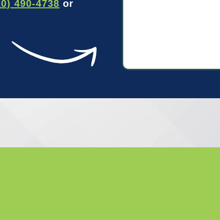
10) 490-4738
or