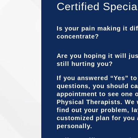
Certified Specia
Is your pain making it dif
concentrate?
Are you hoping it will ju
still hurting you?
If you answered “Yes” to
questions, you should ca
appointment to see one o
Physical Therapists. We 
find out your problem, la
customized plan for you
personally.