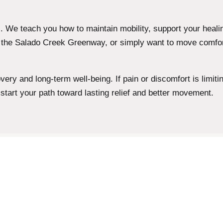
 We teach you how to maintain mobility, support your heali
g the Salado Creek Greenway, or simply want to move comfor
ry and long-term well-being. If pain or discomfort is limiting 
 start your path toward lasting relief and better movement.