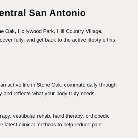
entral San Antonio
ne Oak, Hollywood Park, Hill Country Village,
r fully, and get back to the active lifestyle this
ve an active life in Stone Oak, commute daily through
y and reflects what your body truly needs.
apy, vestibular rehab, hand therapy, orthopedic
 latest clinical methods to help reduce pain