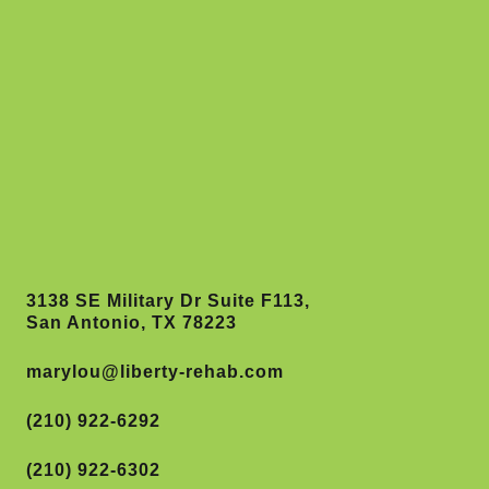
3138 SE Military Dr Suite F113,
San Antonio, TX 78223
marylou@liberty-rehab.com
(210) 922-6292
(210) 922-6302