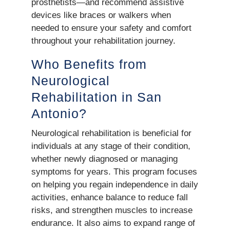
prosthetists—and recommend assistive
devices like braces or walkers when
needed to ensure your safety and comfort
throughout your rehabilitation journey.
Who Benefits from
Neurological
Rehabilitation in San
Antonio?
Neurological rehabilitation is beneficial for
individuals at any stage of their condition,
whether newly diagnosed or managing
symptoms for years. This program focuses
on helping you regain independence in daily
activities, enhance balance to reduce fall
risks, and strengthen muscles to increase
endurance. It also aims to expand range of