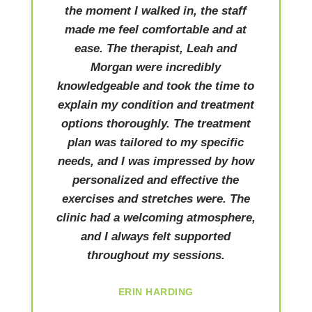
the moment I walked in, the staff
made me feel comfortable and at
ease. The therapist, Leah and
Morgan were incredibly
knowledgeable and took the time to
explain my condition and treatment
options thoroughly. The treatment
plan was tailored to my specific
needs, and I was impressed by how
personalized and effective the
exercises and stretches were. The
clinic had a welcoming atmosphere,
and I always felt supported
throughout my sessions.
ERIN HARDING