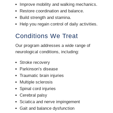
Improve mobility and walking mechanics.
Restore coordination and balance.
Build strength and stamina.
Help you regain control of daily activities.
Conditions We Treat
Our program addresses a wide range of
neurological conditions, including:
Stroke recovery
Parkinson’s disease
Traumatic brain injuries
Multiple sclerosis
Spinal cord injuries
Cerebral palsy
Sciatica and nerve impingement
Gait and balance dysfunction