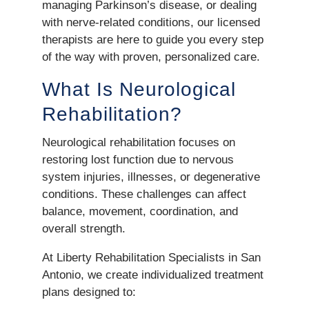
managing Parkinson’s disease, or dealing
with nerve-related conditions, our licensed
therapists are here to guide you every step
of the way with proven, personalized care.
What Is Neurological
Rehabilitation?
Neurological rehabilitation focuses on
restoring lost function due to nervous
system injuries, illnesses, or degenerative
conditions. These challenges can affect
balance, movement, coordination, and
overall strength.
At Liberty Rehabilitation Specialists in San
Antonio, we create individualized treatment
plans designed to: