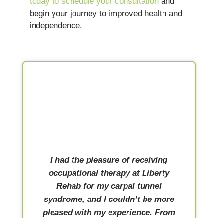
today to schedule your consultation
and
begin your journey to improved health and
independence.
I had the pleasure of receiving
occupational therapy at Liberty
Rehab for my carpal tunnel
syndrome, and I couldn’t be more
pleased with my experience. From