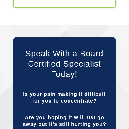
Speak With a Board
Certified Specialist
Today!
Is your pain making it difficult
for you to concentrate?
Are you hoping it will just go
away but it’s still hurting you?