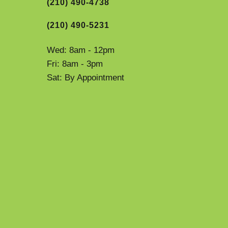
(210) 490-4738
(210) 490-5231
Wed: 8am - 12pm
Fri: 8am - 3pm
Sat: By Appointment