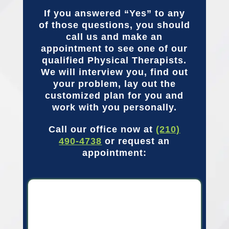
If you answered “Yes” to any
of those questions, you should
call us and make an
appointment to see one of our
qualified Physical Therapists.
We will interview you, find out
your problem, lay out the
customized plan for you and
work with you personally.
Call our office now at
(210)
490-4738
or request an
appointment: