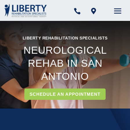


LIBERTY REHABILITATION SPECIALISTS
NEUROLOGICAL
REHAB IN SAN
ANTONIO
SCHEDULE AN APPOINTMENT