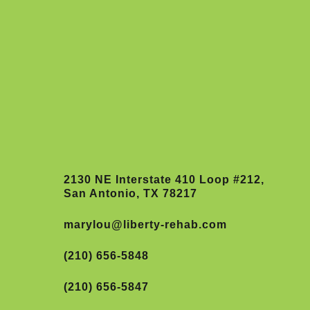
2130 NE Interstate 410 Loop #212,
San Antonio, TX 78217
marylou@liberty-rehab.com
(210) 656-5848
(210) 656-5847