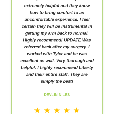
extremely helpful and they know
how to bring comfort to an
uncomfortable experience. I feel
certain they will be instrumental in
getting my arm back to normal.
Highly recommend! UPDATE Was
referred back after my surgery. I
worked with Tyler and he was
excellent as well. Very thorough and
helpful. I highly recommend Liberty
and their entire staff. They are
simply the best!
DEVLIN NILES