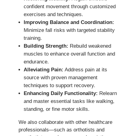
confident movement through customized
exercises and techniques.
Improving Balance and Coordination:
Minimize fall risks with targeted stability
training.
Building Strength:
Rebuild weakened
muscles to enhance overall function and
endurance.
Alleviating Pain:
Address pain at its
source with proven management
techniques to support recovery.
Enhancing Daily Functionality:
Relearn
and master essential tasks like walking,
standing, or fine motor skills.
We also collaborate with other healthcare
professionals—such as orthotists and