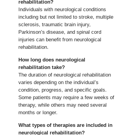
rehabilitation?
Individuals with neurological conditions
including but not limited to stroke, multiple
sclerosis, traumatic brain injury,
Parkinson’s disease, and spinal cord
injuries can benefit from neurological
rehabilitation.
How long does neurological
rehabilitation take?
The duration of neurological rehabilitation
varies depending on the individual’s
condition, progress, and specific goals.
Some patients may require a few weeks of
therapy, while others may need several
months or longer.
What types of therapies are included in
neurological rehabilitation?