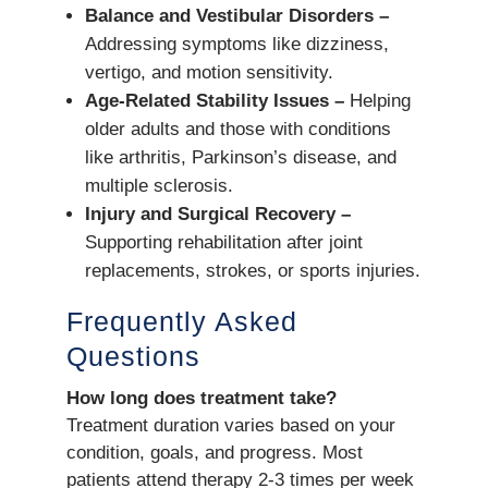
Balance and Vestibular Disorders –
Addressing symptoms like dizziness,
vertigo, and motion sensitivity.
Age-Related Stability Issues –
Helping
older adults and those with conditions
like arthritis, Parkinson’s disease, and
multiple sclerosis.
Injury and Surgical Recovery –
Supporting rehabilitation after joint
replacements, strokes, or sports injuries.
Frequently Asked
Questions
How long does treatment take?
Treatment duration varies based on your
condition, goals, and progress. Most
patients attend therapy 2-3 times per week