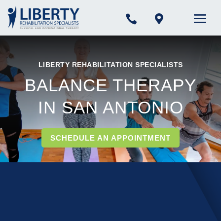


LIBERTY REHABILITATION SPECIALISTS
BALANCE THERAPY
IN SAN ANTONIO
SCHEDULE AN APPOINTMENT