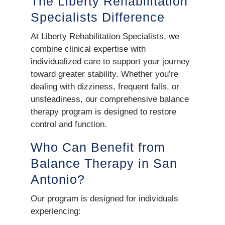
The Liberty Rehabilitation
Specialists Difference
At Liberty Rehabilitation Specialists, we
combine clinical expertise with
individualized care to support your journey
toward greater stability. Whether you’re
dealing with dizziness, frequent falls, or
unsteadiness, our comprehensive balance
therapy program is designed to restore
control and function.
Who Can Benefit from
Balance Therapy in San
Antonio?
Our program is designed for individuals
experiencing: