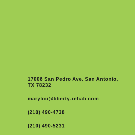
17006 San Pedro Ave, San Antonio,
TX 78232
marylou@liberty-rehab.com
(210) 490-4738
(210) 490-5231