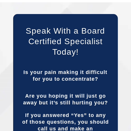
Speak With a Board
Certified Specialist
Today!
Is your pain making it difficult
for you to concentrate?
Are you hoping it will just go
away but it’s still hurting you?
If you answered “Yes” to any
of those questions, you should
call us and make an