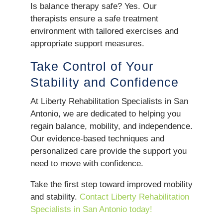
Is balance therapy safe? Yes. Our
therapists ensure a safe treatment
environment with tailored exercises and
appropriate support measures.
Take Control of Your
Stability and Confidence
At Liberty Rehabilitation Specialists in San
Antonio, we are dedicated to helping you
regain balance, mobility, and independence.
Our evidence-based techniques and
personalized care provide the support you
need to move with confidence.
Take the first step toward improved mobility
and stability.
Contact Liberty Rehabilitation
Specialists in San Antonio today!