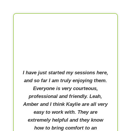
I have just started my sessions here,
and so far I am truly enjoying them.
Everyone is very courteous,
professional and friendly. Leah,
Amber and I think Kaylie are all very
easy to work with. They are
extremely helpful and they know
how to bring comfort to an