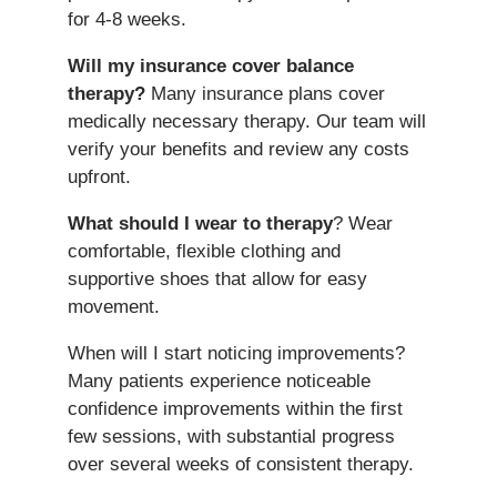
for 4-8 weeks.
Will my insurance cover balance
therapy?
Many insurance plans cover
medically necessary therapy. Our team will
verify your benefits and review any costs
upfront.
What should I wear to therapy
? Wear
comfortable, flexible clothing and
supportive shoes that allow for easy
movement.
When will I start noticing improvements?
Many patients experience noticeable
confidence improvements within the first
few sessions, with substantial progress
over several weeks of consistent therapy.