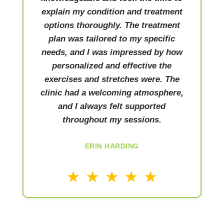
explain my condition and treatment
options thoroughly. The treatment
plan was tailored to my specific
needs, and I was impressed by how
personalized and effective the
exercises and stretches were. The
clinic had a welcoming atmosphere,
and I always felt supported
throughout my sessions.
ERIN HARDING