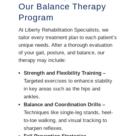
Our Balance Therapy
Program
At Liberty Rehabilitation Specialists, we
tailor every treatment plan to each patient’s
unique needs. After a thorough evaluation
of your gait, posture, and balance, our
therapy may include:
Strength and Flexibility Training –
Targeted exercises to enhance stability
in key areas such as the hips and
ankles.
Balance and Coordination Drills –
Techniques like single-leg stands, heel-
to-toe walking, and visual tracking to
sharpen reflexes.