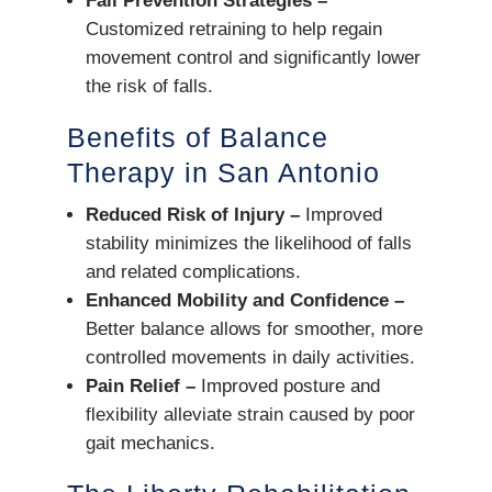
Fall Prevention Strategies –
Customized retraining to help regain
movement control and significantly lower
the risk of falls.
Benefits of Balance
Therapy in San Antonio
Reduced Risk of Injury –
Improved
stability minimizes the likelihood of falls
and related complications.
Enhanced Mobility and Confidence –
Better balance allows for smoother, more
controlled movements in daily activities.
Pain Relief –
Improved posture and
flexibility alleviate strain caused by poor
gait mechanics.