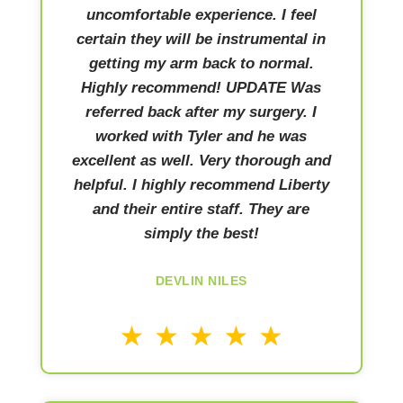
uncomfortable experience. I feel
certain they will be instrumental in
getting my arm back to normal.
Highly recommend! UPDATE Was
referred back after my surgery. I
worked with Tyler and he was
excellent as well. Very thorough and
helpful. I highly recommend Liberty
and their entire staff. They are
simply the best!
DEVLIN NILES