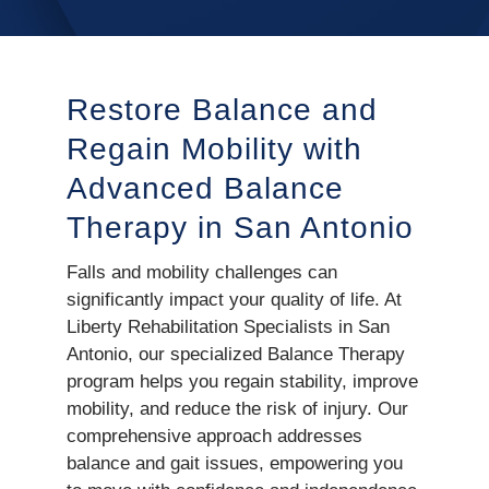
Restore Balance and
Regain Mobility with
Advanced Balance
Therapy in San Antonio
Falls and mobility challenges can
significantly impact your quality of life. At
Liberty Rehabilitation Specialists in San
Antonio, our specialized Balance Therapy
program helps you regain stability, improve
mobility, and reduce the risk of injury. Our
comprehensive approach addresses
balance and gait issues, empowering you