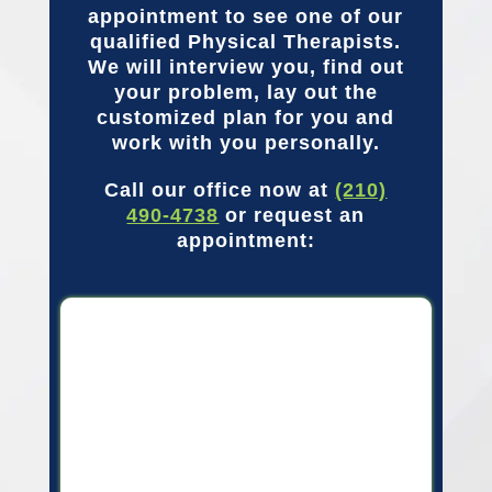
appointment to see one of our
qualified Physical Therapists.
We will interview you, find out
your problem, lay out the
customized plan for you and
work with you personally.
Call our office now at
(210)
490-4738
or request an
appointment: