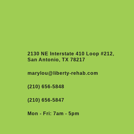
2130 NE Interstate 410 Loop #212,
San Antonio, TX 78217
marylou@liberty-rehab.com
(210) 656-5848
(210) 656-5847
Mon - Fri: 7am - 5pm