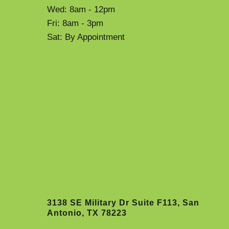
Wed: 8am - 12pm
Fri: 8am - 3pm
Sat: By Appointment
3138 SE Military Dr Suite F113, San
Antonio, TX 78223