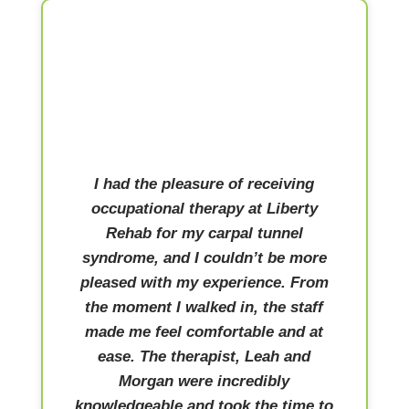
I had the pleasure of receiving
occupational therapy at Liberty
Rehab for my carpal tunnel
syndrome, and I couldn’t be more
pleased with my experience. From
the moment I walked in, the staff
made me feel comfortable and at
ease. The therapist, Leah and
Morgan were incredibly
knowledgeable and took the time to