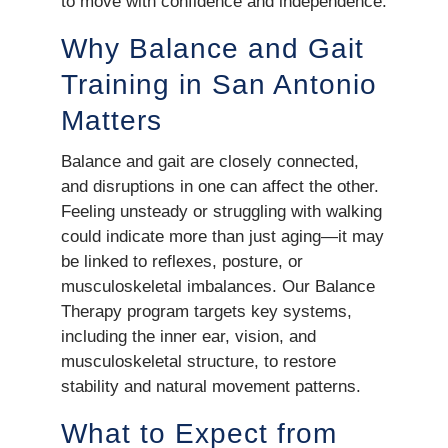
to move with confidence and independence.
Why Balance and Gait
Training in San Antonio
Matters
Balance and gait are closely connected,
and disruptions in one can affect the other.
Feeling unsteady or struggling with walking
could indicate more than just aging—it may
be linked to reflexes, posture, or
musculoskeletal imbalances. Our Balance
Therapy program targets key systems,
including the inner ear, vision, and
musculoskeletal structure, to restore
stability and natural movement patterns.
What to Expect from