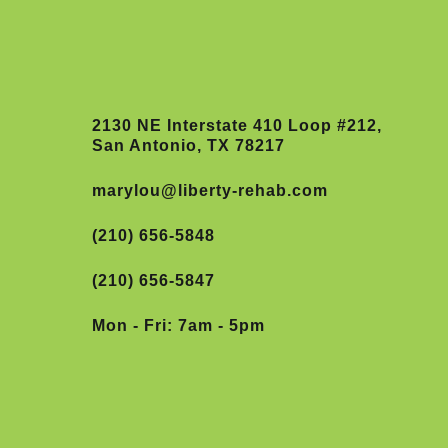
2130 NE Interstate 410 Loop #212,
San Antonio, TX 78217
marylou@liberty-rehab.com
(210) 656-5848
(210) 656-5847
Mon - Fri: 7am - 5pm