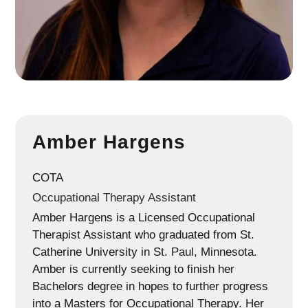
Amber Hargens
COTA
Occupational Therapy Assistant
Amber Hargens is a Licensed Occupational
Therapist Assistant who graduated from St.
Catherine University in St. Paul, Minnesota.
Amber is currently seeking to finish her
Bachelors degree in hopes to further progress
into a Masters for Occupational Therapy. Her