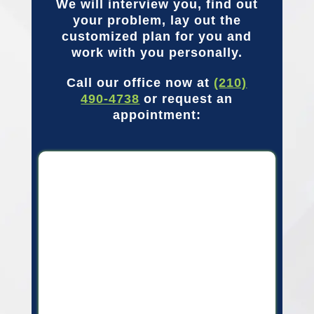
We will interview you, find out
your problem, lay out the
customized plan for you and
work with you personally.
Call our office now at
(210)
490-4738
or request an
appointment: