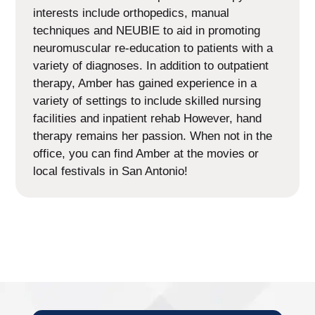
interests include orthopedics, manual
techniques and NEUBIE to aid in promoting
neuromuscular re-education to patients with a
variety of diagnoses. In addition to outpatient
therapy, Amber has gained experience in a
variety of settings to include skilled nursing
facilities and inpatient rehab However, hand
therapy remains her passion. When not in the
office, you can find Amber at the movies or
local festivals in San Antonio!