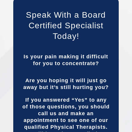
Speak With a Board
Certified Specialist
Today!
Is your pain making it difficult
for you to concentrate?
Are you hoping it will just go
away but it’s still hurting you?
If you answered “Yes” to any
of those questions, you should
call us and make an
appointment to see one of our
qualified Physical Therapists.