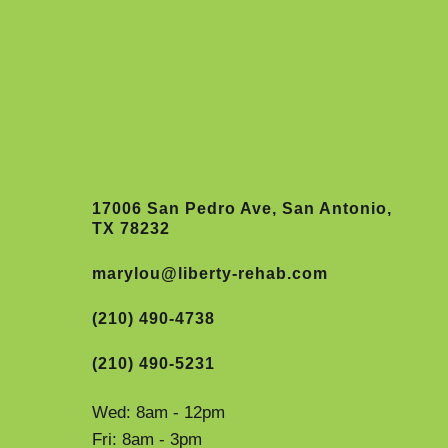
17006 San Pedro Ave, San Antonio,
TX 78232
marylou@liberty-rehab.com
(210) 490-4738
(210) 490-5231
Wed: 8am - 12pm
Fri: 8am - 3pm