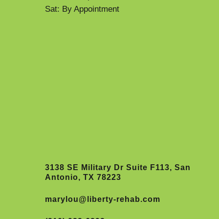
Sat: By Appointment
3138 SE Military Dr Suite F113, San
Antonio, TX 78223
marylou@liberty-rehab.com