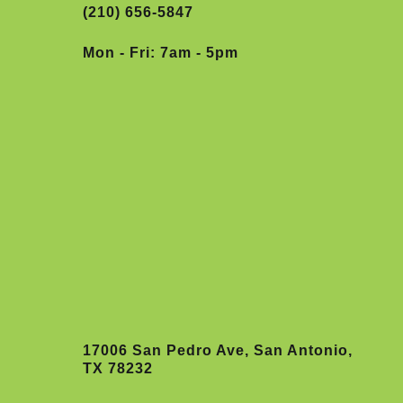
(210) 656-5847
Mon - Fri: 7am - 5pm
17006 San Pedro Ave, San Antonio,
TX 78232