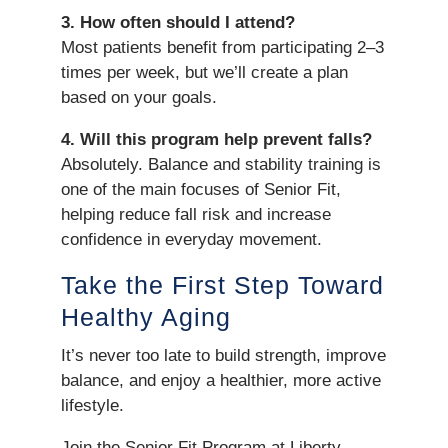
3. How often should I attend?
Most patients benefit from participating 2–3
times per week, but we’ll create a plan
based on your goals.
4. Will this program help prevent falls?
Absolutely. Balance and stability training is
one of the main focuses of Senior Fit,
helping reduce fall risk and increase
confidence in everyday movement.
Take the First Step Toward
Healthy Aging
It’s never too late to build strength, improve
balance, and enjoy a healthier, more active
lifestyle.
Join the Senior Fit Program at Liberty