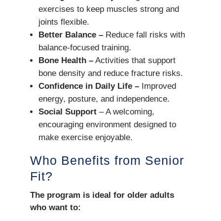
exercises to keep muscles strong and
joints flexible.
Better Balance –
Reduce fall risks with
balance-focused training.
Bone Health –
Activities that support
bone density and reduce fracture risks.
Confidence in Daily Life –
Improved
energy, posture, and independence.
Social Support
– A welcoming,
encouraging environment designed to
make exercise enjoyable.
Who Benefits from Senior
Fit?
The program is ideal for older adults
who want to: