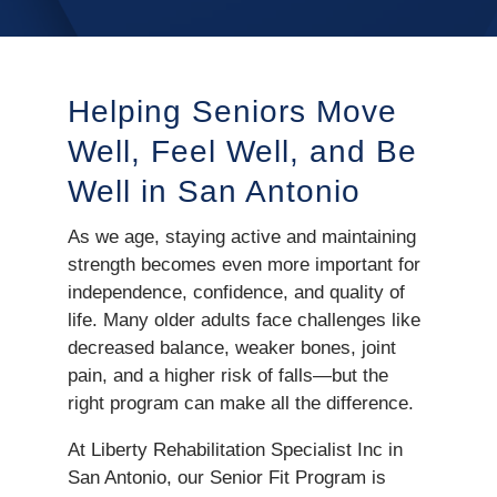
Helping Seniors Move
Well, Feel Well, and Be
Well in San Antonio
As we age, staying active and maintaining
strength becomes even more important for
independence, confidence, and quality of
life. Many older adults face challenges like
decreased balance, weaker bones, joint
pain, and a higher risk of falls—but the
right program can make all the difference.
At Liberty Rehabilitation Specialist Inc in
San Antonio, our Senior Fit Program is