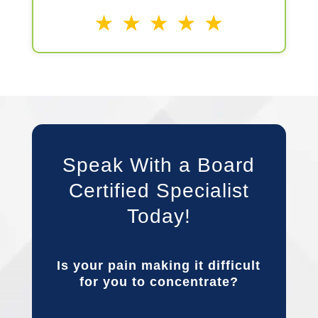
Speak With a Board
Certified Specialist
Today!
Is your pain making it difficult
for you to concentrate?