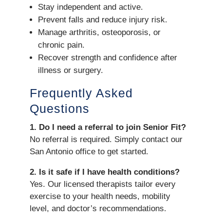
Stay independent and active.
Prevent falls and reduce injury risk.
Manage arthritis, osteoporosis, or
chronic pain.
Recover strength and confidence after
illness or surgery.
Frequently Asked
Questions
1. Do I need a referral to join Senior Fit?
No referral is required. Simply contact our
San Antonio office to get started.
2. Is it safe if I have health conditions?
Yes. Our licensed therapists tailor every
exercise to your health needs, mobility
level, and doctor’s recommendations.