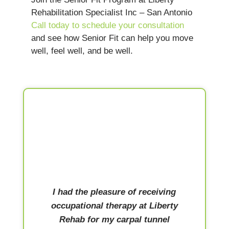
Rehabilitation Specialist Inc – San Antonio
Call today to schedule your consultation
and see how Senior Fit can help you move
well, feel well, and be well.
I had the pleasure of receiving
occupational therapy at Liberty
Rehab for my carpal tunnel