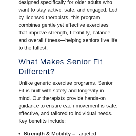
designed specifically for older adults who
want to stay active, safe, and engaged. Led
by licensed therapists, this program
combines gentle yet effective exercises
that improve strength, flexibility, balance,
and overall fitness—helping seniors live life
to the fullest.
What Makes Senior Fit
Different?
Unlike generic exercise programs, Senior
Fit is built with safety and longevity in
mind. Our therapists provide hands-on
guidance to ensure each movement is safe,
effective, and tailored to individual needs.
Key benefits include:
Strength & Mobility –
Targeted