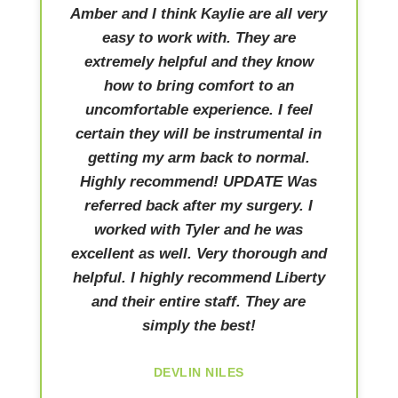
Amber and I think Kaylie are all very
easy to work with. They are
extremely helpful and they know
how to bring comfort to an
uncomfortable experience. I feel
certain they will be instrumental in
getting my arm back to normal.
Highly recommend! UPDATE Was
referred back after my surgery. I
worked with Tyler and he was
excellent as well. Very thorough and
helpful. I highly recommend Liberty
and their entire staff. They are
simply the best!
DEVLIN NILES