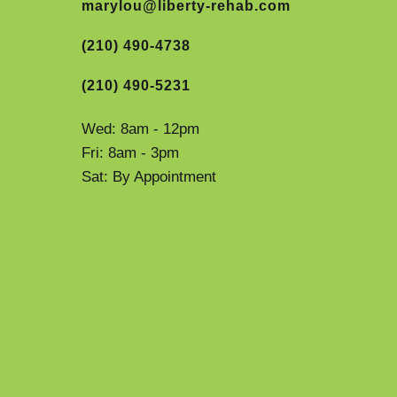
marylou@liberty-rehab.com
(210) 490-4738
(210) 490-5231
Wed: 8am - 12pm
Fri: 8am - 3pm
Sat: By Appointment