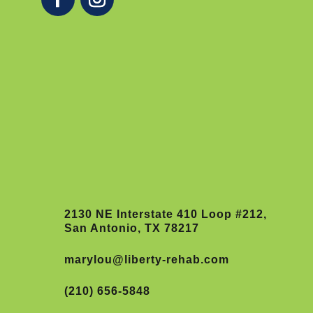
2130 NE Interstate 410 Loop #212,
San Antonio, TX 78217
marylou@liberty-rehab.com
(210) 656-5848