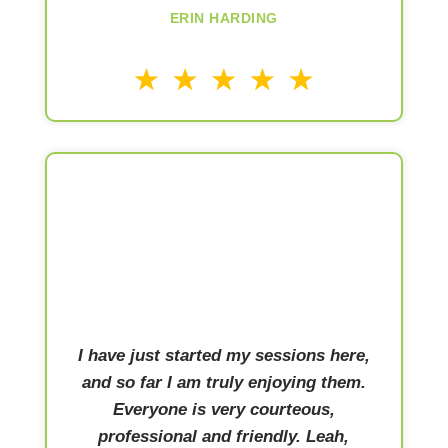
ERIN HARDING
I have just started my sessions here,
and so far I am truly enjoying them.
Everyone is very courteous,
professional and friendly. Leah,