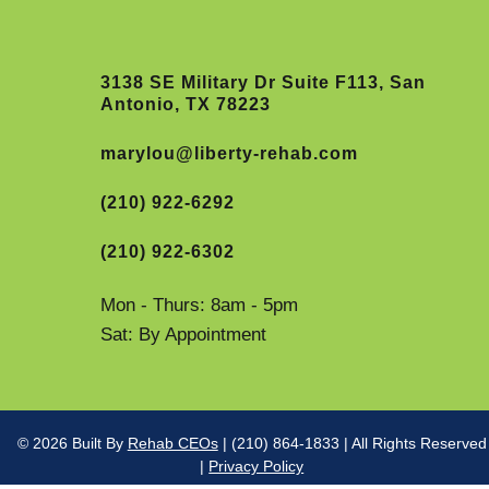
3138 SE Military Dr Suite F113, San
Antonio, TX 78223
marylou@liberty-rehab.com
(210) 922-6292
(210) 922-6302
Mon - Thurs: 8am - 5pm
Sat: By Appointment
© 2026 Built By
Rehab CEOs
| (210) 864-1833 | All Rights Reserved
|
Privacy Policy