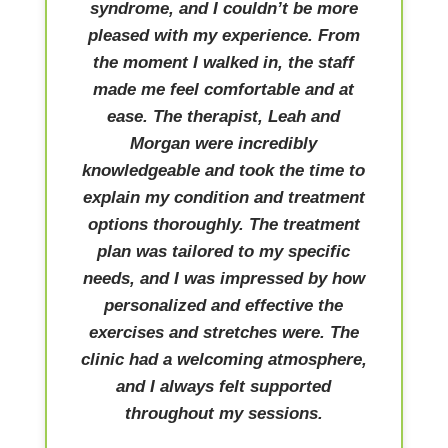
syndrome, and I couldn’t be more
pleased with my experience. From
the moment I walked in, the staff
made me feel comfortable and at
ease. The therapist, Leah and
Morgan were incredibly
knowledgeable and took the time to
explain my condition and treatment
options thoroughly. The treatment
plan was tailored to my specific
needs, and I was impressed by how
personalized and effective the
exercises and stretches were. The
clinic had a welcoming atmosphere,
and I always felt supported
throughout my sessions.