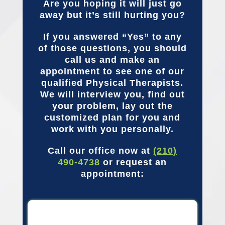
Are you hoping it will just go
away but it’s still hurting you?
If you answered “Yes” to any
of those questions, you should
call us and make an
appointment to see one of our
qualified Physical Therapists.
We will interview you, find out
your problem, lay out the
customized plan for you and
work with you personally.
Call our office now at
(210)
490-4738
or request an
appointment: