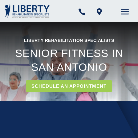


LIBERTY REHABILITATION SPECIALISTS
SENIOR FITNESS IN
SAN ANTONIO
SCHEDULE AN APPOINTMENT